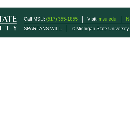
Call MSU:
(517) 355-1855
Visit:
msu.edu
N
SPARTANS WILL.
© Michigan State University