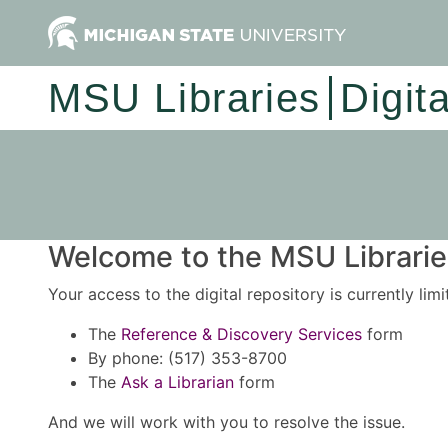
MSU Libraries
Digit
Welcome to the MSU Libraries
Your access to the digital repository is currently lim
The
Reference & Discovery Services
form
By phone: (517) 353-8700
The
Ask a Librarian
form
And we will work with you to resolve the issue.