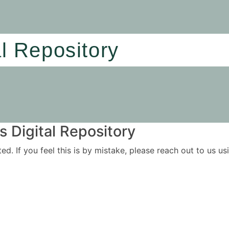
al Repository
 Digital Repository
ited. If you feel this is by mistake, please reach out to us 