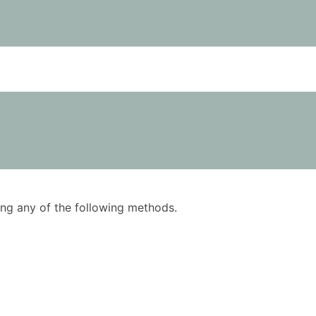
using any of the following methods.