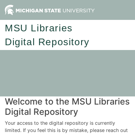
MSU Libraries
Digital Repository
Welcome to the MSU Libraries
Digital Repository
Your access to the digital repository is currently
limited. If you feel this is by mistake, please reach out