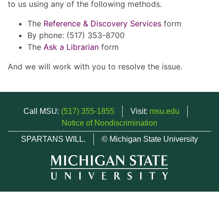
to us using any of the following methods.
The
Reference & Discovery Services
form
By phone: (517) 353-8700
The
Ask a Librarian
form
And we will work with you to resolve the issue.
Call MSU:
(517) 355-1855
Visit:
msu.edu
Notice of Nondiscrimination
SPARTANS WILL.
© Michigan State University