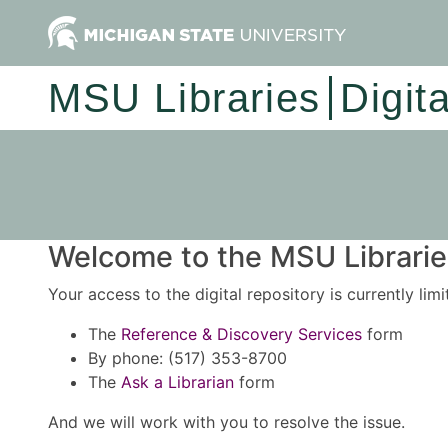
MSU Libraries
Digit
Welcome to the MSU Libraries
Your access to the digital repository is currently lim
The
Reference & Discovery Services
form
By phone: (517) 353-8700
The
Ask a Librarian
form
And we will work with you to resolve the issue.