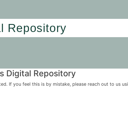
al Repository
 Digital Repository
ited. If you feel this is by mistake, please reach out to us 