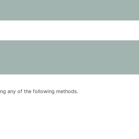
using any of the following methods.