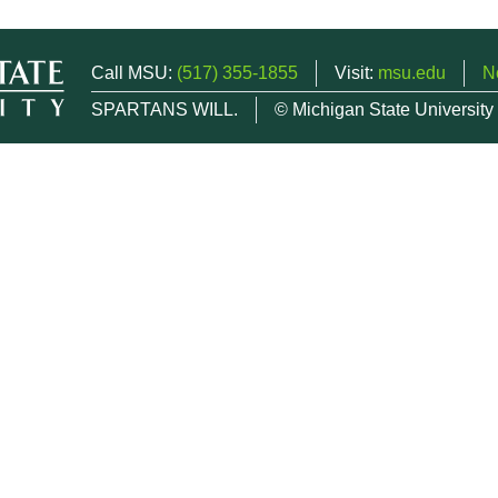
Call MSU:
(517) 355-1855
Visit:
msu.edu
N
SPARTANS WILL.
© Michigan State University