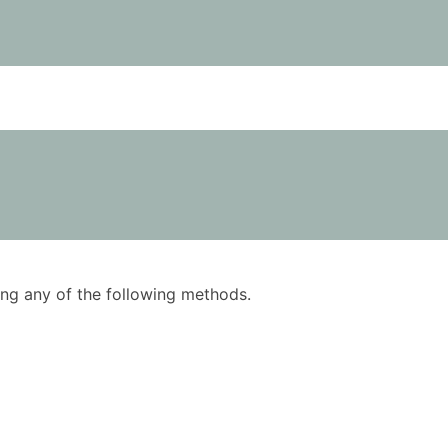
using any of the following methods.