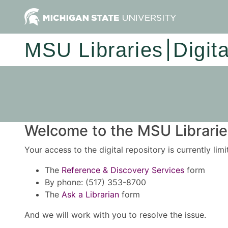
MSU Libraries
Digit
Welcome to the MSU Libraries
Your access to the digital repository is currently lim
The
Reference & Discovery Services
form
By phone: (517) 353-8700
The
Ask a Librarian
form
And we will work with you to resolve the issue.