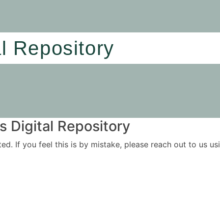
al Repository
 Digital Repository
ited. If you feel this is by mistake, please reach out to us 