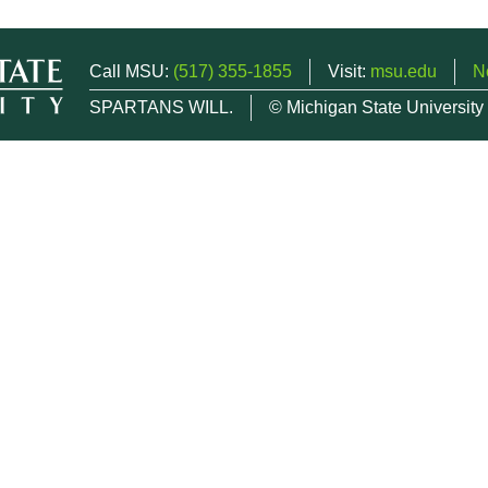
Call MSU:
(517) 355-1855
Visit:
msu.edu
N
SPARTANS WILL.
© Michigan State University