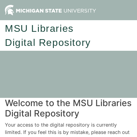
MSU Libraries
Digital Repository
Welcome to the MSU Libraries
Digital Repository
Your access to the digital repository is currently
limited. If you feel this is by mistake, please reach out