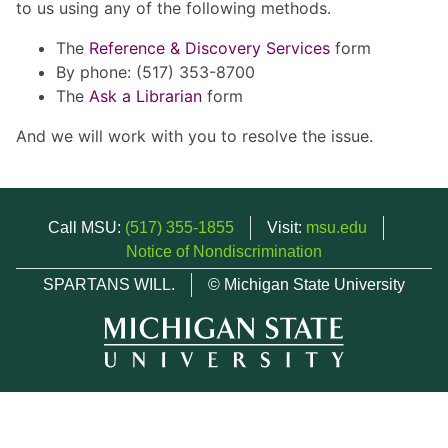
to us using any of the following methods.
The
Reference & Discovery Services
form
By phone: (517) 353-8700
The
Ask a Librarian
form
And we will work with you to resolve the issue.
Call MSU:
(517) 355-1855
Visit:
msu.edu
Notice of Nondiscrimination
SPARTANS WILL.
© Michigan State University