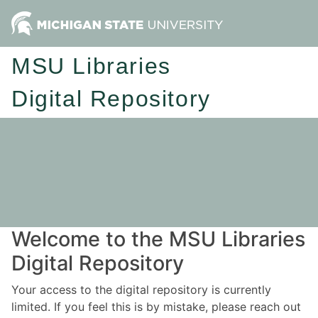
MSU Libraries
Digital Repository
Welcome to the MSU Libraries
Digital Repository
Your access to the digital repository is currently
limited. If you feel this is by mistake, please reach out