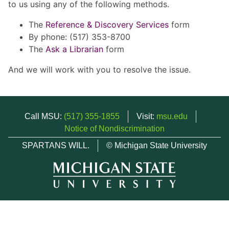
to us using any of the following methods.
The
Reference & Discovery Services
form
By phone: (517) 353-8700
The
Ask a Librarian
form
And we will work with you to resolve the issue.
Call MSU:
(517) 355-1855
Visit:
msu.edu
Notice of Nondiscrimination
SPARTANS WILL.
© Michigan State University