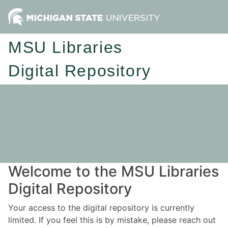
MSU Libraries
Digital Repository
Welcome to the MSU Libraries
Digital Repository
Your access to the digital repository is currently
limited. If you feel this is by mistake, please reach out