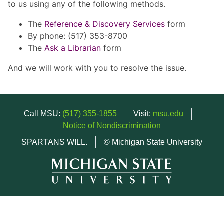
to us using any of the following methods.
The
Reference & Discovery Services
form
By phone: (517) 353-8700
The
Ask a Librarian
form
And we will work with you to resolve the issue.
Call MSU:
(517) 355-1855
Visit:
msu.edu
Notice of Nondiscrimination
SPARTANS WILL.
© Michigan State University