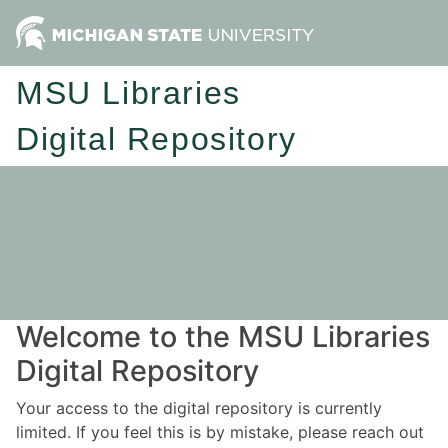
MSU Libraries
Digital Repository
Welcome to the MSU Libraries
Digital Repository
Your access to the digital repository is currently
limited. If you feel this is by mistake, please reach out