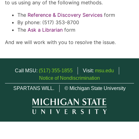
to us using any of the following methods.
The
Reference & Discovery Services
form
By phone: (517) 353-8700
The
Ask a Librarian
form
And we will work with you to resolve the issue.
Call MSU:
(517) 355-1855
Visit:
msu.edu
Notice of Nondiscrimination
SPARTANS WILL.
© Michigan State University