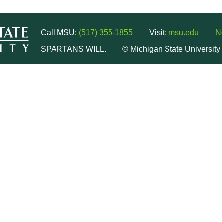
Call MSU:
(517) 355-1855
Visit:
msu.edu
N
SPARTANS WILL.
© Michigan State University