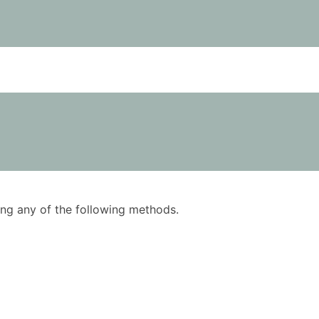
using any of the following methods.