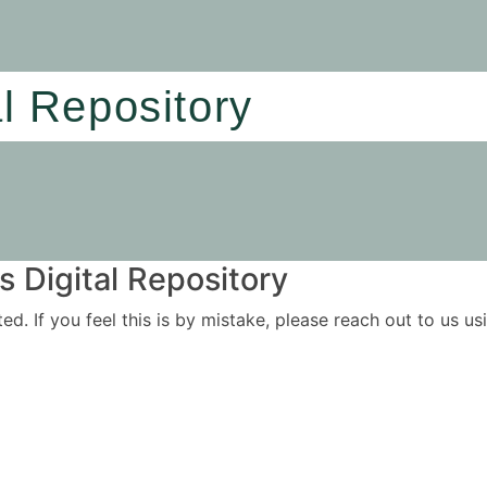
al Repository
 Digital Repository
ited. If you feel this is by mistake, please reach out to us 