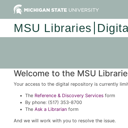
MSU Libraries
Digit
Welcome to the MSU Libraries
Your access to the digital repository is currently lim
The
Reference & Discovery Services
form
By phone: (517) 353-8700
The
Ask a Librarian
form
And we will work with you to resolve the issue.