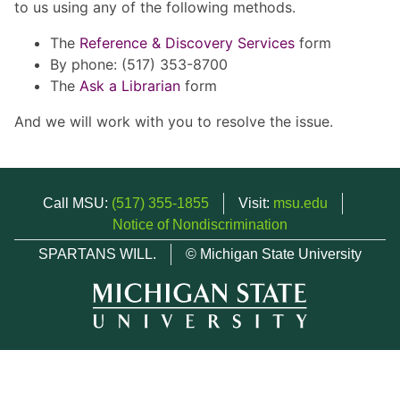
to us using any of the following methods.
The
Reference & Discovery Services
form
By phone: (517) 353-8700
The
Ask a Librarian
form
And we will work with you to resolve the issue.
Call MSU:
(517) 355-1855
Visit:
msu.edu
Notice of Nondiscrimination
SPARTANS WILL.
© Michigan State University