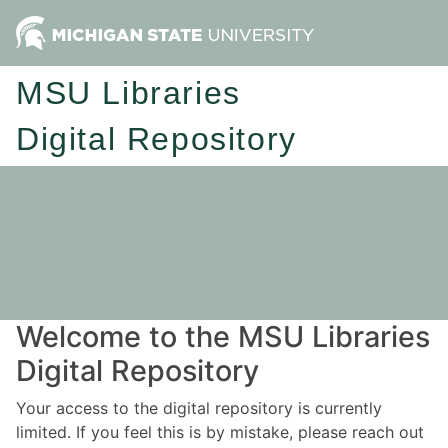
MSU Libraries
Digital Repository
Welcome to the MSU Libraries
Digital Repository
Your access to the digital repository is currently
limited. If you feel this is by mistake, please reach out