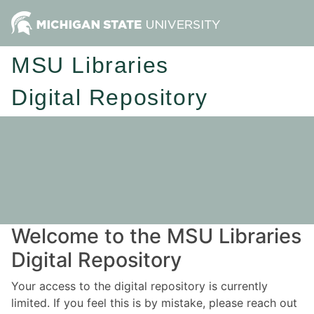
MSU Libraries
Digital Repository
Welcome to the MSU Libraries
Digital Repository
Your access to the digital repository is currently
limited. If you feel this is by mistake, please reach out