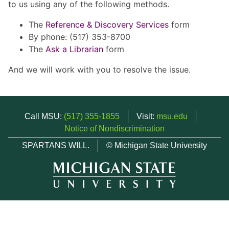
to us using any of the following methods.
The
Reference & Discovery Services
form
By phone: (517) 353-8700
The
Ask a Librarian
form
And we will work with you to resolve the issue.
Call MSU:
(517) 355-1855
Visit:
msu.edu
Notice of Nondiscrimination
SPARTANS WILL.
© Michigan State University