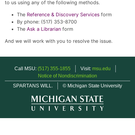
to us using any of the following methods.
The
Reference & Discovery Services
form
By phone: (517) 353-8700
The
Ask a Librarian
form
And we will work with you to resolve the issue.
Call MSU:
(517) 355-1855
Visit:
msu.edu
Notice of Nondiscrimination
SPARTANS WILL.
© Michigan State University