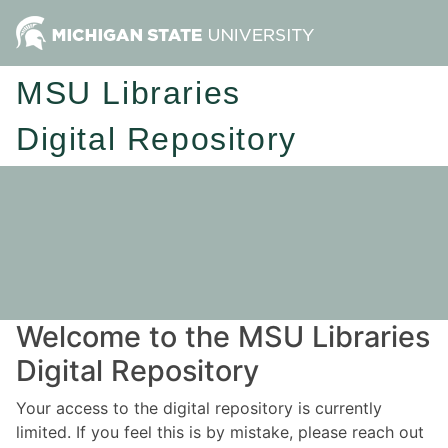
MSU Libraries
Digital Repository
Welcome to the MSU Libraries
Digital Repository
Your access to the digital repository is currently
limited. If you feel this is by mistake, please reach out