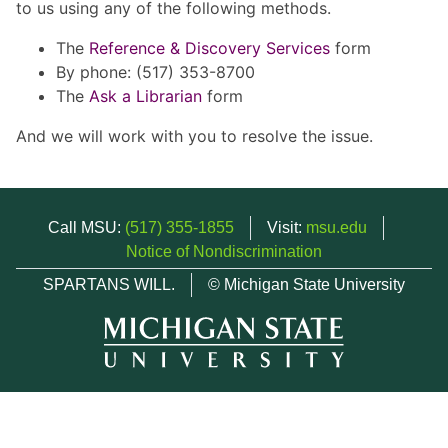
to us using any of the following methods.
The
Reference & Discovery Services
form
By phone: (517) 353-8700
The
Ask a Librarian
form
And we will work with you to resolve the issue.
Call MSU:
(517) 355-1855
Visit:
msu.edu
Notice of Nondiscrimination
SPARTANS WILL.
© Michigan State University