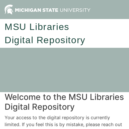
MSU Libraries
Digital Repository
Welcome to the MSU Libraries
Digital Repository
Your access to the digital repository is currently
limited. If you feel this is by mistake, please reach out