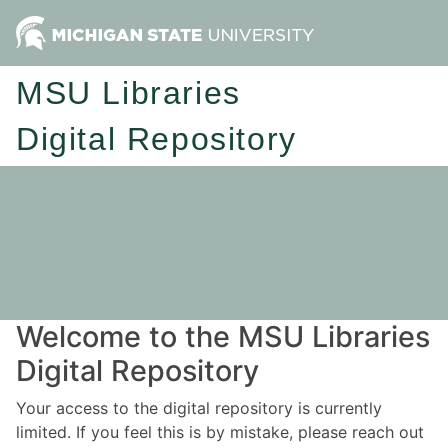
MSU Libraries
Digital Repository
Welcome to the MSU Libraries
Digital Repository
Your access to the digital repository is currently
limited. If you feel this is by mistake, please reach out