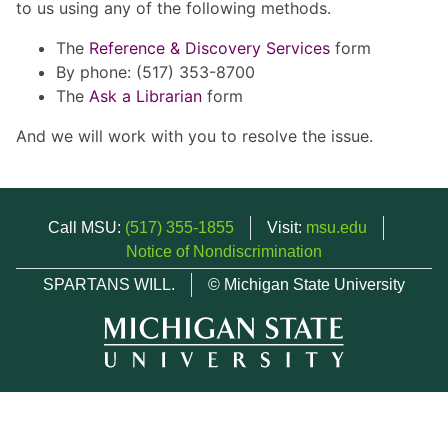
to us using any of the following methods.
The
Reference & Discovery Services
form
By phone: (517) 353-8700
The
Ask a Librarian
form
And we will work with you to resolve the issue.
Call MSU:
(517) 355-1855
Visit:
msu.edu
Notice of Nondiscrimination
SPARTANS WILL.
© Michigan State University