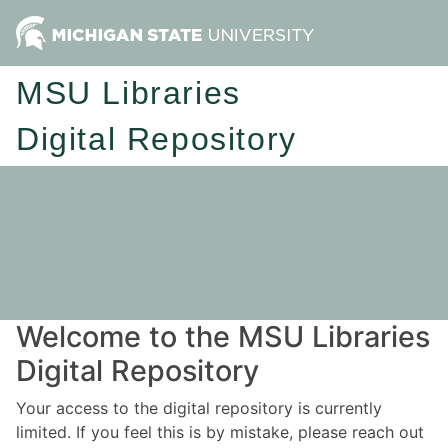
MSU Libraries
Digital Repository
Welcome to the MSU Libraries
Digital Repository
Your access to the digital repository is currently
limited. If you feel this is by mistake, please reach out