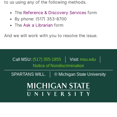
to us using any of the following methods.
The
Reference & Discovery Services
form
By phone: (517) 353-8700
The
Ask a Librarian
form
And we will work with you to resolve the issue.
Call MSU:
(517) 355-1855
Visit:
msu.edu
Notice of Nondiscrimination
SPARTANS WILL.
© Michigan State University