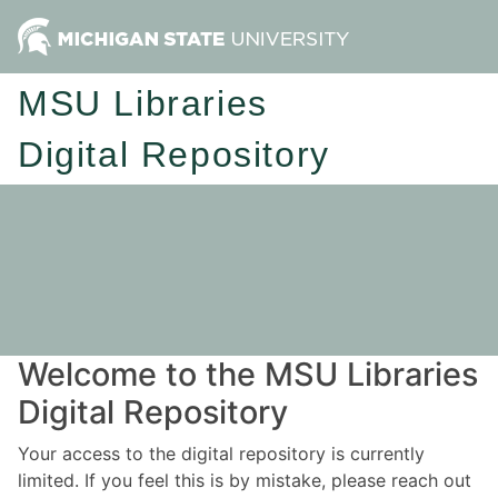
MSU Libraries
Digital Repository
Welcome to the MSU Libraries
Digital Repository
Your access to the digital repository is currently
limited. If you feel this is by mistake, please reach out