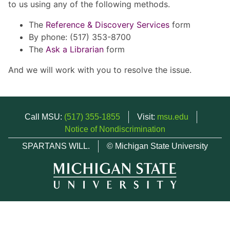
to us using any of the following methods.
The
Reference & Discovery Services
form
By phone: (517) 353-8700
The
Ask a Librarian
form
And we will work with you to resolve the issue.
Call MSU:
(517) 355-1855
Visit:
msu.edu
Notice of Nondiscrimination
SPARTANS WILL.
© Michigan State University