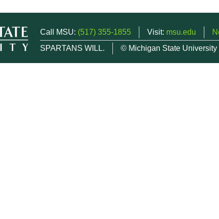
Call MSU:
(517) 355-1855
Visit:
msu.edu
N
SPARTANS WILL.
© Michigan State University