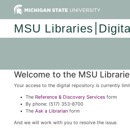
MSU Libraries
Digit
Welcome to the MSU Libraries
Your access to the digital repository is currently lim
The
Reference & Discovery Services
form
By phone: (517) 353-8700
The
Ask a Librarian
form
And we will work with you to resolve the issue.