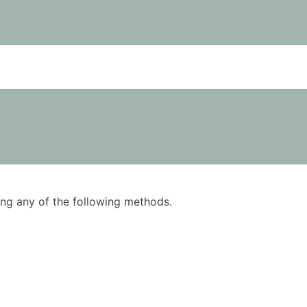
using any of the following methods.