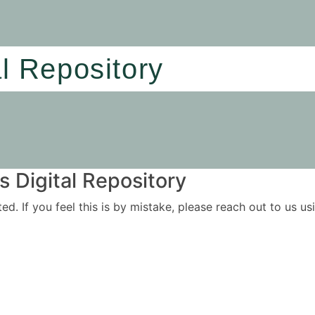
al Repository
 Digital Repository
ited. If you feel this is by mistake, please reach out to us 