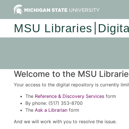
MSU Libraries
Digit
Welcome to the MSU Libraries
Your access to the digital repository is currently lim
The
Reference & Discovery Services
form
By phone: (517) 353-8700
The
Ask a Librarian
form
And we will work with you to resolve the issue.