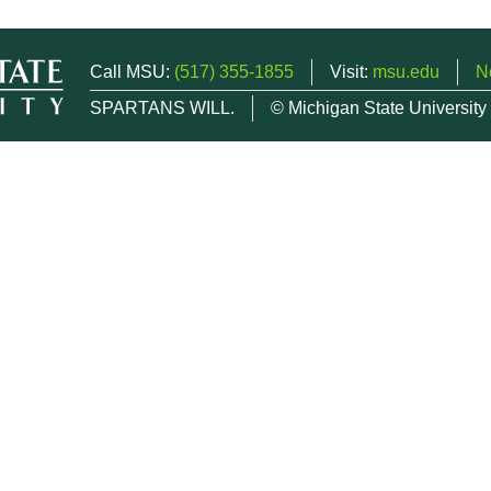
Call MSU:
(517) 355-1855
Visit:
msu.edu
N
SPARTANS WILL.
© Michigan State University