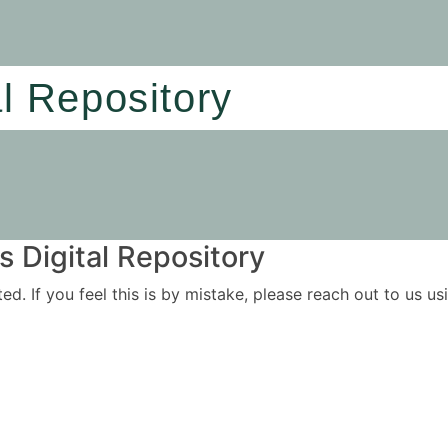
al Repository
 Digital Repository
ited. If you feel this is by mistake, please reach out to us 