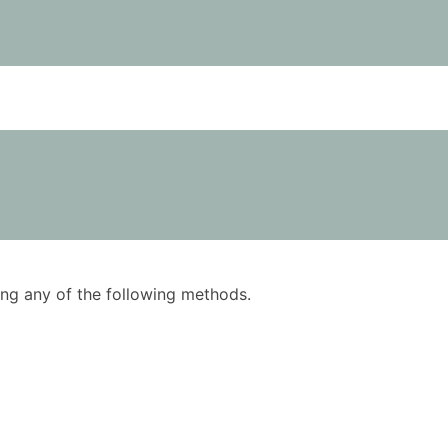
using any of the following methods.