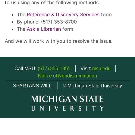
to us using any of the following methods.
The
Reference & Discovery Services
form
By phone: (517) 353-8700
The
Ask a Librarian
form
And we will work with you to resolve the issue.
Call MSU:
(517) 355-1855
Visit:
msu.edu
Notice of Nondiscrimination
SPARTANS WILL.
© Michigan State University