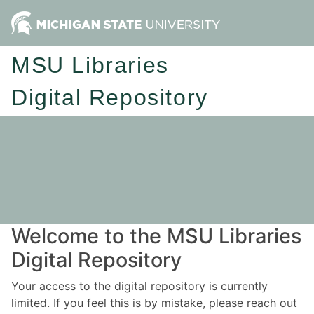
MSU Libraries
Digital Repository
Welcome to the MSU Libraries
Digital Repository
Your access to the digital repository is currently
limited. If you feel this is by mistake, please reach out