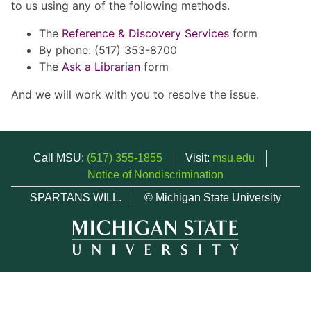
to us using any of the following methods.
The
Reference & Discovery Services
form
By phone: (517) 353-8700
The
Ask a Librarian
form
And we will work with you to resolve the issue.
Call MSU:
(517) 355-1855
Visit:
msu.edu
Notice of Nondiscrimination
SPARTANS WILL.
© Michigan State University