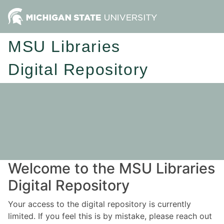
MSU Libraries
Digital Repository
Welcome to the MSU Libraries
Digital Repository
Your access to the digital repository is currently
limited. If you feel this is by mistake, please reach out