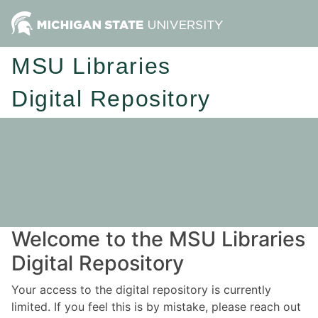
MSU Libraries
Digital Repository
Welcome to the MSU Libraries
Digital Repository
Your access to the digital repository is currently
limited. If you feel this is by mistake, please reach out