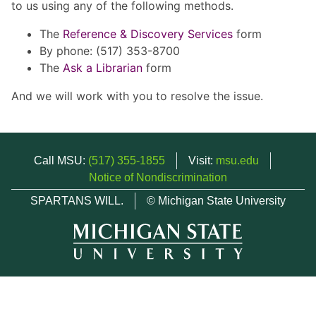
to us using any of the following methods.
The
Reference & Discovery Services
form
By phone: (517) 353-8700
The
Ask a Librarian
form
And we will work with you to resolve the issue.
Call MSU:
(517) 355-1855
Visit:
msu.edu
Notice of Nondiscrimination
SPARTANS WILL.
© Michigan State University