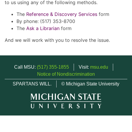
to us using any of the following methods.
The
Reference & Discovery Services
form
By phone: (517) 353-8700
The
Ask a Librarian
form
And we will work with you to resolve the issue.
Call MSU:
(517) 355-1855
Visit:
msu.edu
Notice of Nondiscrimination
SPARTANS WILL.
© Michigan State University