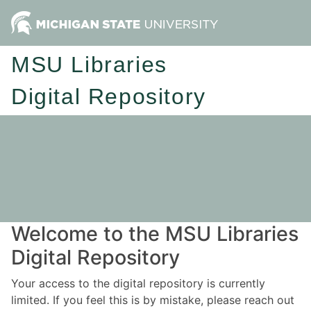
MSU Libraries
Digital Repository
Welcome to the MSU Libraries
Digital Repository
Your access to the digital repository is currently
limited. If you feel this is by mistake, please reach out