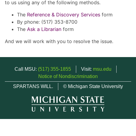
to us using any of the following methods.
The
Reference & Discovery Services
form
By phone: (517) 353-8700
The
Ask a Librarian
form
And we will work with you to resolve the issue.
Call MSU:
(517) 355-1855
Visit:
msu.edu
Notice of Nondiscrimination
SPARTANS WILL.
© Michigan State University