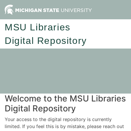
MSU Libraries
Digital Repository
Welcome to the MSU Libraries
Digital Repository
Your access to the digital repository is currently
limited. If you feel this is by mistake, please reach out