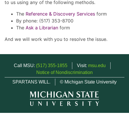
to us using any of the following methods.
The
Reference & Discovery Services
form
By phone: (517) 353-8700
The
Ask a Librarian
form
And we will work with you to resolve the issue.
Call MSU:
(517) 355-1855
Visit:
msu.edu
Notice of Nondiscrimination
SPARTANS WILL.
© Michigan State University