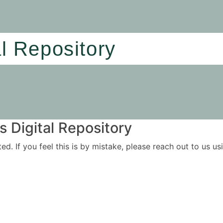
al Repository
 Digital Repository
ited. If you feel this is by mistake, please reach out to us 