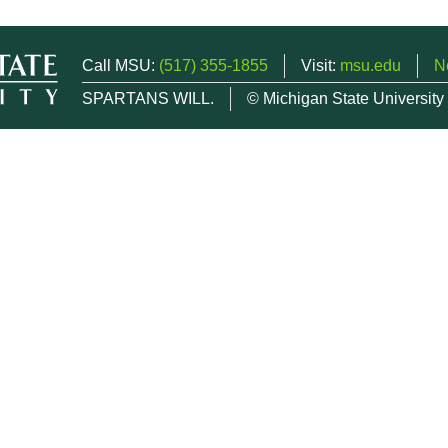
Call MSU:
(517) 355-1855
Visit:
msu.edu
N
SPARTANS WILL.
© Michigan State University