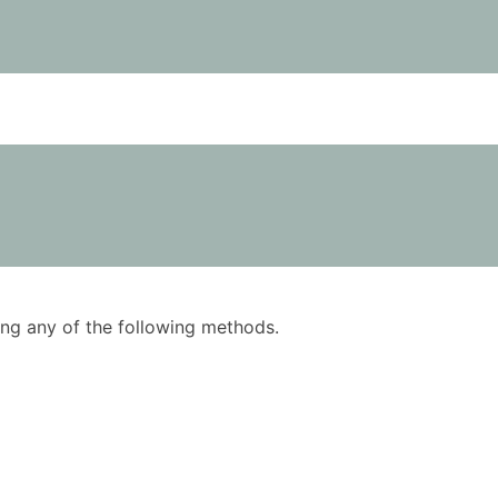
using any of the following methods.