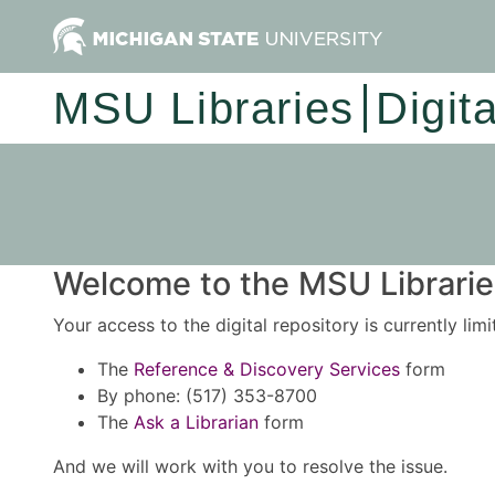
MSU Libraries
Digit
Welcome to the MSU Libraries
Your access to the digital repository is currently lim
The
Reference & Discovery Services
form
By phone: (517) 353-8700
The
Ask a Librarian
form
And we will work with you to resolve the issue.