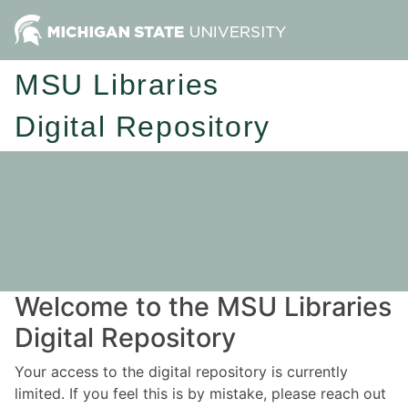
MSU Libraries
Digital Repository
Welcome to the MSU Libraries
Digital Repository
Your access to the digital repository is currently
limited. If you feel this is by mistake, please reach out