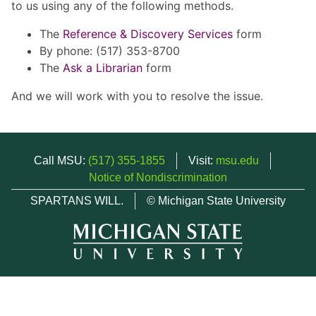
to us using any of the following methods.
The
Reference & Discovery Services
form
By phone: (517) 353-8700
The
Ask a Librarian
form
And we will work with you to resolve the issue.
Call MSU:
(517) 355-1855
Visit:
msu.edu
Notice of Nondiscrimination
SPARTANS WILL.
© Michigan State University