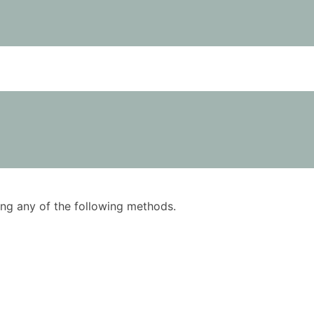
using any of the following methods.