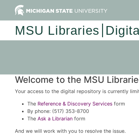
MSU Libraries
Digit
Welcome to the MSU Libraries
Your access to the digital repository is currently lim
The
Reference & Discovery Services
form
By phone: (517) 353-8700
The
Ask a Librarian
form
And we will work with you to resolve the issue.