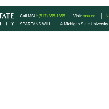
Call MSU:
(517) 355-1855
Visit:
msu.edu
N
SPARTANS WILL.
© Michigan State University