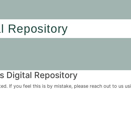
al Repository
 Digital Repository
ited. If you feel this is by mistake, please reach out to us 