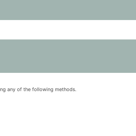
using any of the following methods.