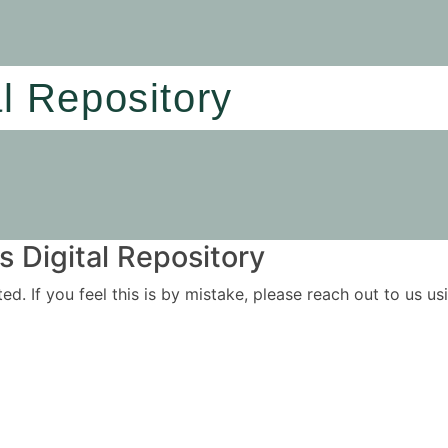
al Repository
 Digital Repository
ited. If you feel this is by mistake, please reach out to us 