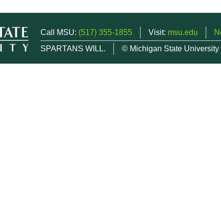
Call MSU:
(517) 355-1855
Visit:
msu.edu
N
SPARTANS WILL.
© Michigan State University