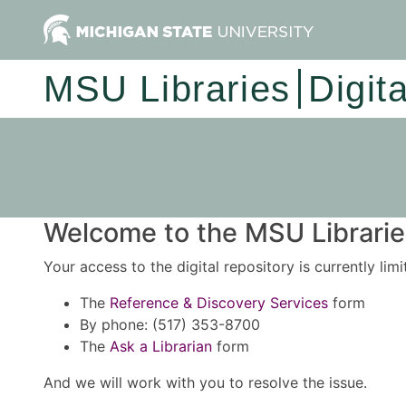
MSU Libraries
Digit
Welcome to the MSU Libraries
Your access to the digital repository is currently lim
The
Reference & Discovery Services
form
By phone: (517) 353-8700
The
Ask a Librarian
form
And we will work with you to resolve the issue.