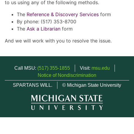
to us using any of the following methods.
The
Reference & Discovery Services
form
By phone: (517) 353-8700
The
Ask a Librarian
form
And we will work with you to resolve the issue.
Call MSU:
(517) 355-1855
Visit:
msu.edu
Notice of Nondiscrimination
SPARTANS WILL.
© Michigan State University