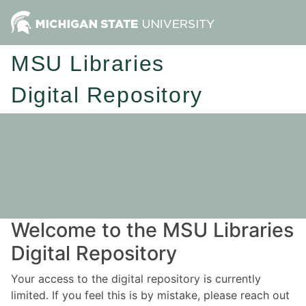
MSU Libraries
Digital Repository
Welcome to the MSU Libraries
Digital Repository
Your access to the digital repository is currently
limited. If you feel this is by mistake, please reach out