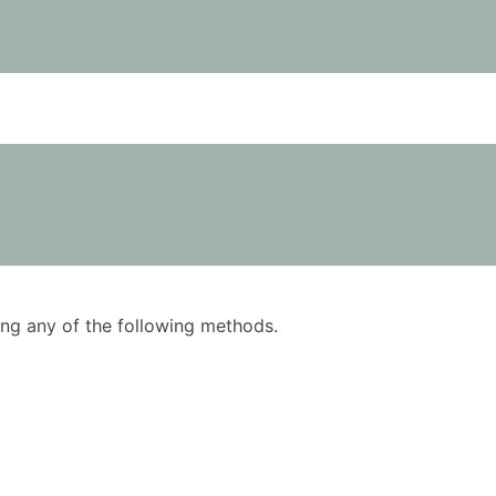
using any of the following methods.