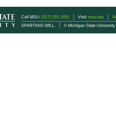
Call MSU:
(517) 355-1855
Visit:
msu.edu
N
SPARTANS WILL.
© Michigan State University