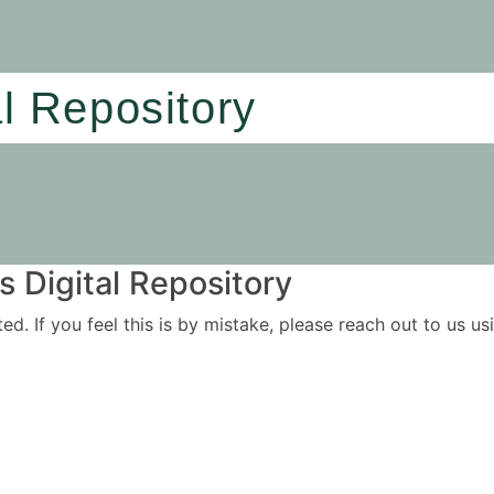
al Repository
 Digital Repository
ited. If you feel this is by mistake, please reach out to us 