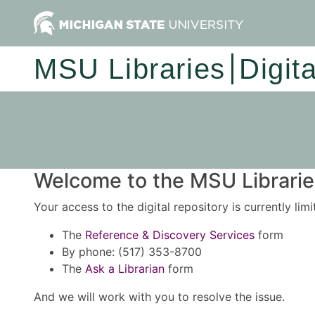
MSU Libraries
Digit
Welcome to the MSU Libraries
Your access to the digital repository is currently lim
The
Reference & Discovery Services
form
By phone: (517) 353-8700
The
Ask a Librarian
form
And we will work with you to resolve the issue.