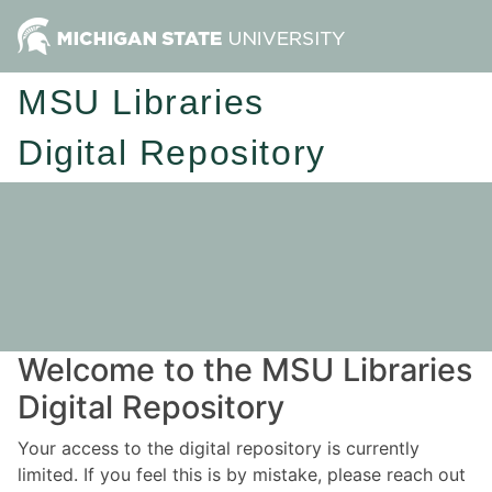
MSU Libraries
Digital Repository
Welcome to the MSU Libraries
Digital Repository
Your access to the digital repository is currently
limited. If you feel this is by mistake, please reach out