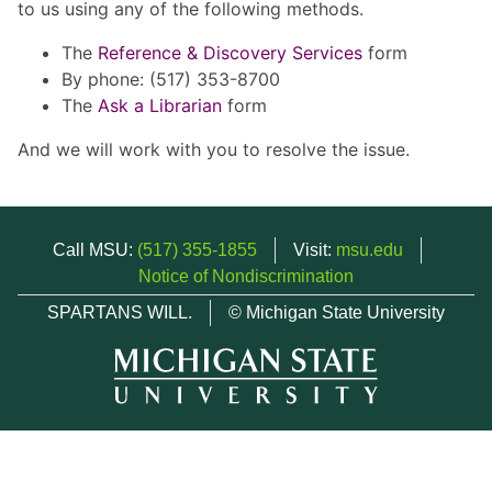
to us using any of the following methods.
The
Reference & Discovery Services
form
By phone: (517) 353-8700
The
Ask a Librarian
form
And we will work with you to resolve the issue.
Call MSU:
(517) 355-1855
Visit:
msu.edu
Notice of Nondiscrimination
SPARTANS WILL.
© Michigan State University