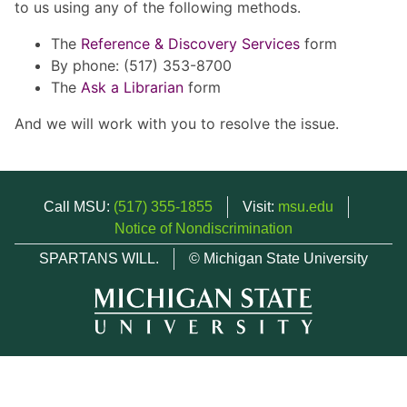
to us using any of the following methods.
The
Reference & Discovery Services
form
By phone: (517) 353-8700
The
Ask a Librarian
form
And we will work with you to resolve the issue.
Call MSU:
(517) 355-1855
Visit:
msu.edu
Notice of Nondiscrimination
SPARTANS WILL.
© Michigan State University