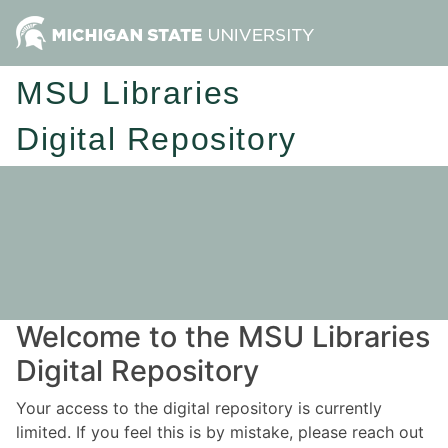
MSU Libraries
Digital Repository
Welcome to the MSU Libraries
Digital Repository
Your access to the digital repository is currently
limited. If you feel this is by mistake, please reach out