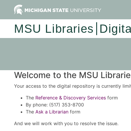
MSU Libraries
Digit
Welcome to the MSU Libraries
Your access to the digital repository is currently lim
The
Reference & Discovery Services
form
By phone: (517) 353-8700
The
Ask a Librarian
form
And we will work with you to resolve the issue.