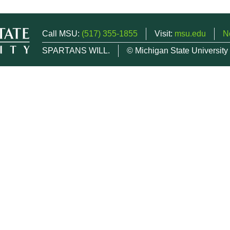
Call MSU:
(517) 355-1855
Visit:
msu.edu
N
SPARTANS WILL.
© Michigan State University