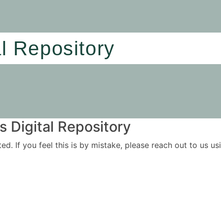
al Repository
 Digital Repository
ited. If you feel this is by mistake, please reach out to us 