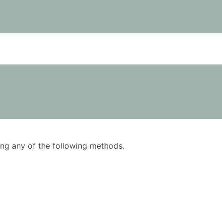
using any of the following methods.