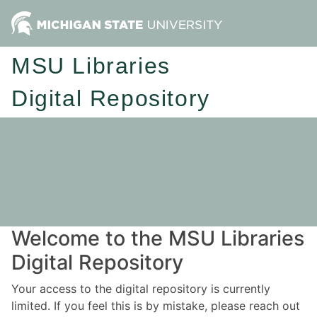
MSU Libraries
Digital Repository
Welcome to the MSU Libraries
Digital Repository
Your access to the digital repository is currently
limited. If you feel this is by mistake, please reach out