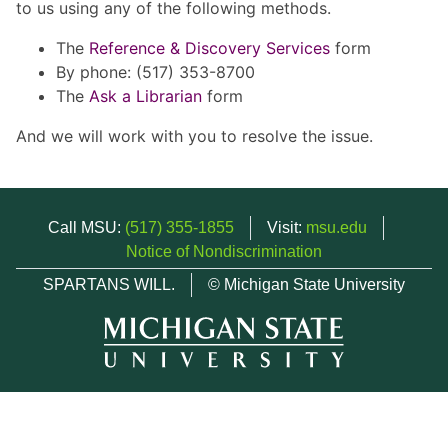
to us using any of the following methods.
The
Reference & Discovery Services
form
By phone: (517) 353-8700
The
Ask a Librarian
form
And we will work with you to resolve the issue.
Call MSU:
(517) 355-1855
Visit:
msu.edu
Notice of Nondiscrimination
SPARTANS WILL.
© Michigan State University