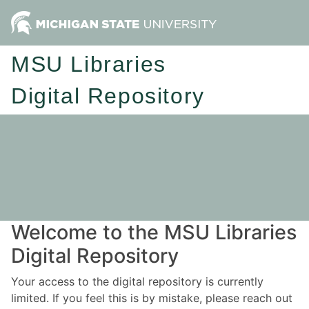
MSU Libraries
Digital Repository
Welcome to the MSU Libraries
Digital Repository
Your access to the digital repository is currently
limited. If you feel this is by mistake, please reach out