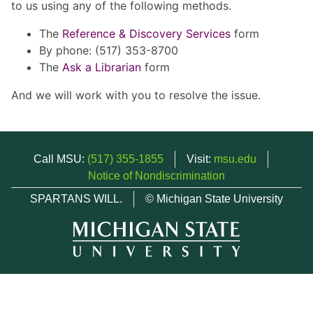
to us using any of the following methods.
The
Reference & Discovery Services
form
By phone: (517) 353-8700
The
Ask a Librarian
form
And we will work with you to resolve the issue.
Call MSU:
(517) 355-1855
Visit:
msu.edu
Notice of Nondiscrimination
SPARTANS WILL.
© Michigan State University