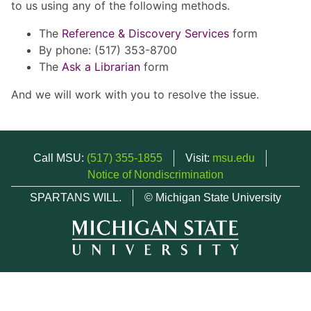
to us using any of the following methods.
The
Reference & Discovery Services
form
By phone: (517) 353-8700
The
Ask a Librarian
form
And we will work with you to resolve the issue.
Call MSU:
(517) 355-1855
Visit:
msu.edu
Notice of Nondiscrimination
SPARTANS WILL.
© Michigan State University