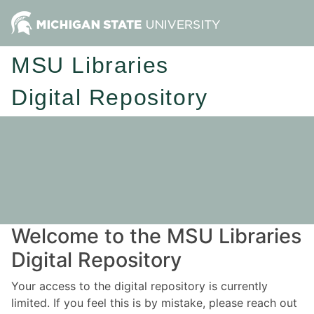
MSU Libraries
Digital Repository
Welcome to the MSU Libraries
Digital Repository
Your access to the digital repository is currently
limited. If you feel this is by mistake, please reach out