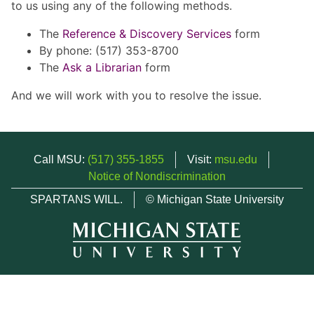
to us using any of the following methods.
The
Reference & Discovery Services
form
By phone: (517) 353-8700
The
Ask a Librarian
form
And we will work with you to resolve the issue.
Call MSU:
(517) 355-1855
Visit:
msu.edu
Notice of Nondiscrimination
SPARTANS WILL.
© Michigan State University