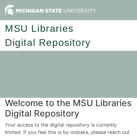
MSU Libraries
Digital Repository
Welcome to the MSU Libraries
Digital Repository
Your access to the digital repository is currently
limited. If you feel this is by mistake, please reach out