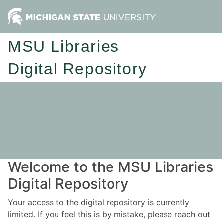
MSU Libraries
Digital Repository
Welcome to the MSU Libraries
Digital Repository
Your access to the digital repository is currently
limited. If you feel this is by mistake, please reach out