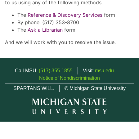
to us using any of the following methods.
The
Reference & Discovery Services
form
By phone: (517) 353-8700
The
Ask a Librarian
form
And we will work with you to resolve the issue.
Call MSU:
(517) 355-1855
Visit:
msu.edu
Notice of Nondiscrimination
SPARTANS WILL.
© Michigan State University