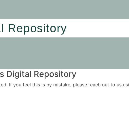
al Repository
 Digital Repository
ited. If you feel this is by mistake, please reach out to us 