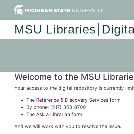
MSU Libraries
Digit
Welcome to the MSU Libraries
Your access to the digital repository is currently lim
The
Reference & Discovery Services
form
By phone: (517) 353-8700
The
Ask a Librarian
form
And we will work with you to resolve the issue.