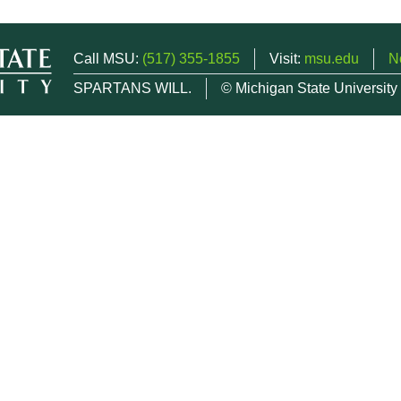
Call MSU:
(517) 355-1855
Visit:
msu.edu
N
SPARTANS WILL.
© Michigan State University