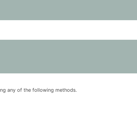
using any of the following methods.