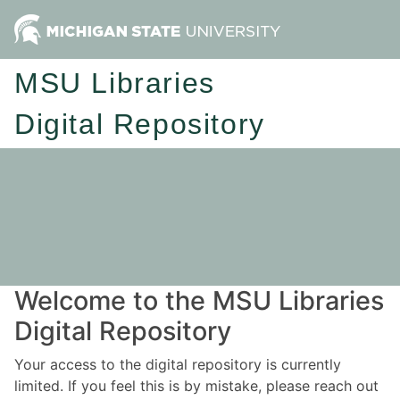
MSU Libraries
Digital Repository
Welcome to the MSU Libraries
Digital Repository
Your access to the digital repository is currently
limited. If you feel this is by mistake, please reach out