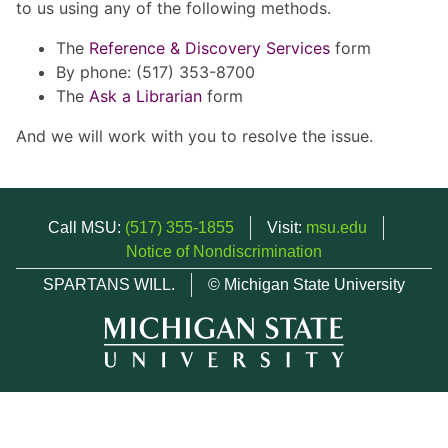
to us using any of the following methods.
The
Reference & Discovery Services
form
By phone: (517) 353-8700
The
Ask a Librarian
form
And we will work with you to resolve the issue.
Call MSU:
(517) 355-1855
Visit:
msu.edu
Notice of Nondiscrimination
SPARTANS WILL.
© Michigan State University