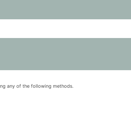
using any of the following methods.