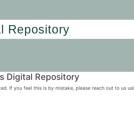
al Repository
 Digital Repository
ited. If you feel this is by mistake, please reach out to us 