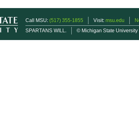
Call MSU:
(517) 355-1855
Visit:
msu.edu
N
SPARTANS WILL.
© Michigan State University