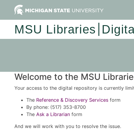
MSU Libraries
Digit
Welcome to the MSU Libraries
Your access to the digital repository is currently lim
The
Reference & Discovery Services
form
By phone: (517) 353-8700
The
Ask a Librarian
form
And we will work with you to resolve the issue.