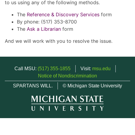
to us using any of the following methods.
The
Reference & Discovery Services
form
By phone: (517) 353-8700
The
Ask a Librarian
form
And we will work with you to resolve the issue.
Call MSU:
(517) 355-1855
Visit:
msu.edu
Notice of Nondiscrimination
SPARTANS WILL.
© Michigan State University