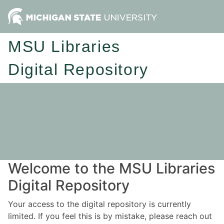
MSU Libraries
Digital Repository
Welcome to the MSU Libraries
Digital Repository
Your access to the digital repository is currently
limited. If you feel this is by mistake, please reach out