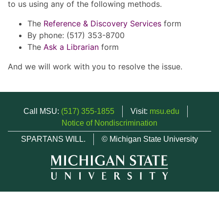
to us using any of the following methods.
The
Reference & Discovery Services
form
By phone: (517) 353-8700
The
Ask a Librarian
form
And we will work with you to resolve the issue.
Call MSU:
(517) 355-1855
Visit:
msu.edu
Notice of Nondiscrimination
SPARTANS WILL.
© Michigan State University