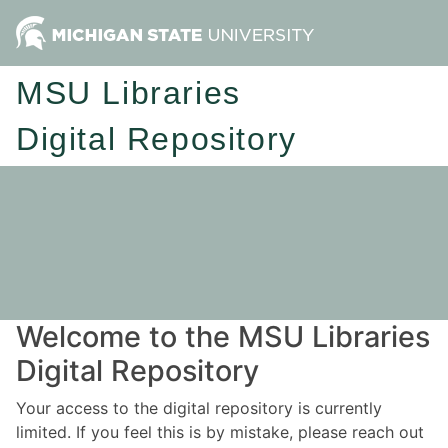
MSU Libraries
Digital Repository
Welcome to the MSU Libraries
Digital Repository
Your access to the digital repository is currently
limited. If you feel this is by mistake, please reach out