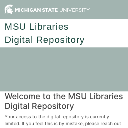
MSU Libraries
Digital Repository
Welcome to the MSU Libraries
Digital Repository
Your access to the digital repository is currently
limited. If you feel this is by mistake, please reach out