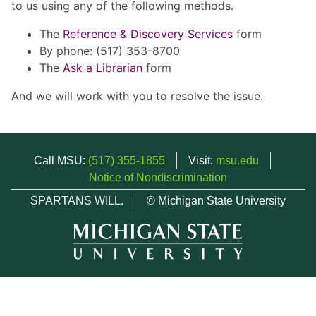
to us using any of the following methods.
The
Reference & Discovery Services
form
By phone: (517) 353-8700
The
Ask a Librarian
form
And we will work with you to resolve the issue.
Call MSU:
(517) 355-1855
Visit:
msu.edu
Notice of Nondiscrimination
SPARTANS WILL.
© Michigan State University