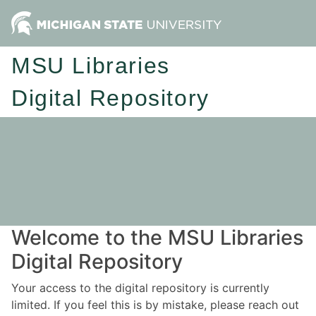
MSU Libraries
Digital Repository
Welcome to the MSU Libraries
Digital Repository
Your access to the digital repository is currently
limited. If you feel this is by mistake, please reach out