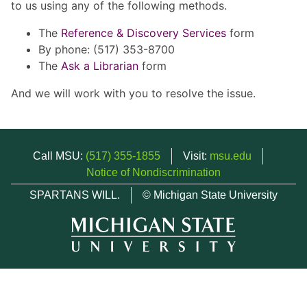
to us using any of the following methods.
The
Reference & Discovery Services
form
By phone: (517) 353-8700
The
Ask a Librarian
form
And we will work with you to resolve the issue.
Call MSU:
(517) 355-1855
Visit:
msu.edu
Notice of Nondiscrimination
SPARTANS WILL.
© Michigan State University