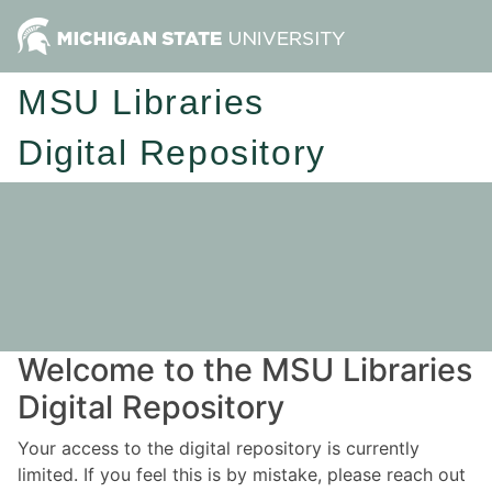
MSU Libraries
Digital Repository
Welcome to the MSU Libraries
Digital Repository
Your access to the digital repository is currently
limited. If you feel this is by mistake, please reach out