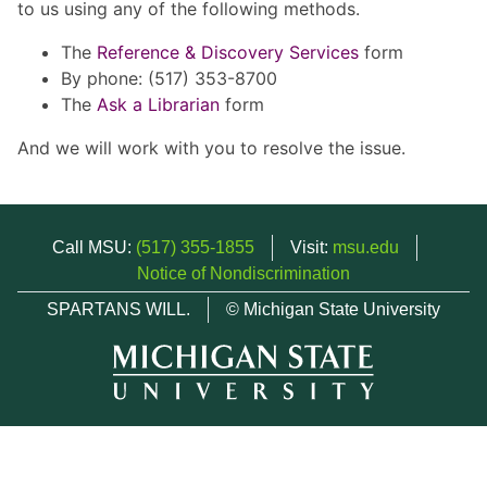
to us using any of the following methods.
The
Reference & Discovery Services
form
By phone: (517) 353-8700
The
Ask a Librarian
form
And we will work with you to resolve the issue.
Call MSU:
(517) 355-1855
Visit:
msu.edu
Notice of Nondiscrimination
SPARTANS WILL.
© Michigan State University