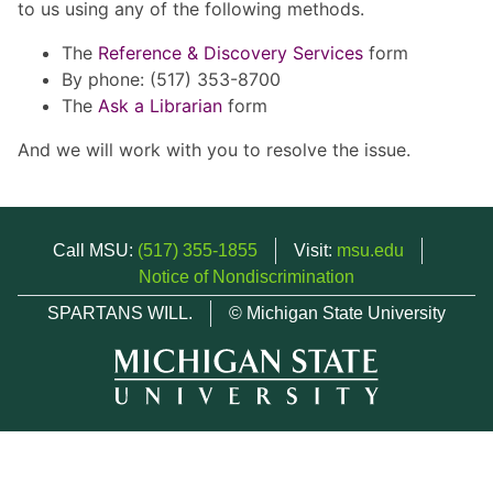
to us using any of the following methods.
The
Reference & Discovery Services
form
By phone: (517) 353-8700
The
Ask a Librarian
form
And we will work with you to resolve the issue.
Call MSU:
(517) 355-1855
Visit:
msu.edu
Notice of Nondiscrimination
SPARTANS WILL.
© Michigan State University