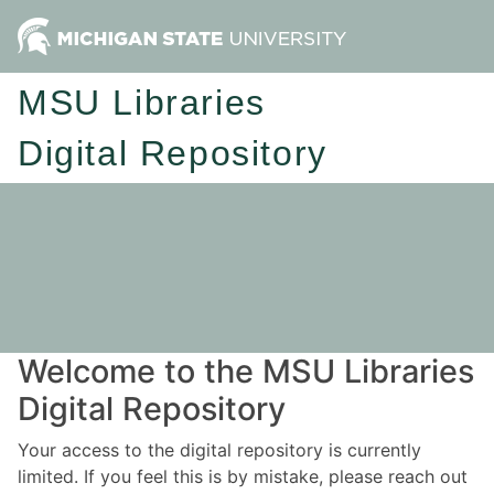
MSU Libraries
Digital Repository
Welcome to the MSU Libraries
Digital Repository
Your access to the digital repository is currently
limited. If you feel this is by mistake, please reach out