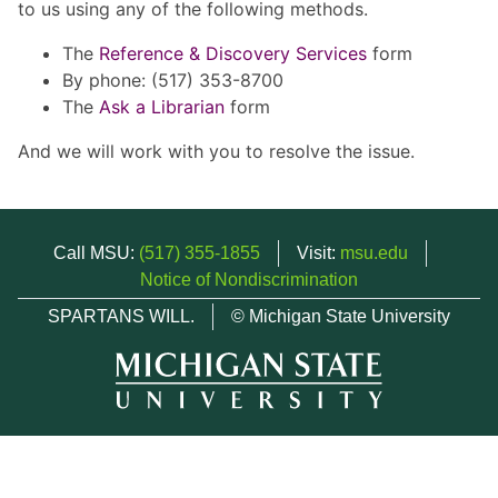
to us using any of the following methods.
The
Reference & Discovery Services
form
By phone: (517) 353-8700
The
Ask a Librarian
form
And we will work with you to resolve the issue.
Call MSU:
(517) 355-1855
Visit:
msu.edu
Notice of Nondiscrimination
SPARTANS WILL.
© Michigan State University