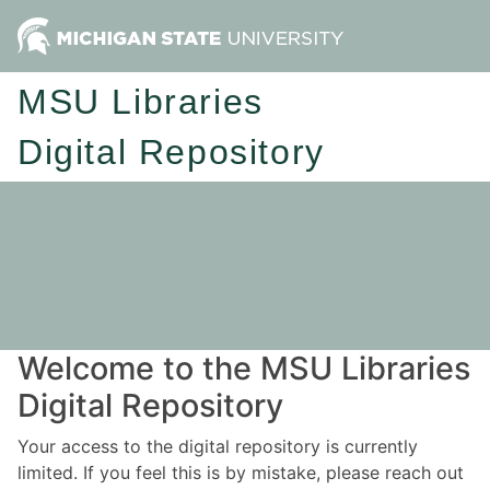
MSU Libraries
Digital Repository
Welcome to the MSU Libraries
Digital Repository
Your access to the digital repository is currently
limited. If you feel this is by mistake, please reach out