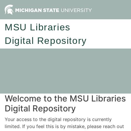
MSU Libraries
Digital Repository
Welcome to the MSU Libraries
Digital Repository
Your access to the digital repository is currently
limited. If you feel this is by mistake, please reach out