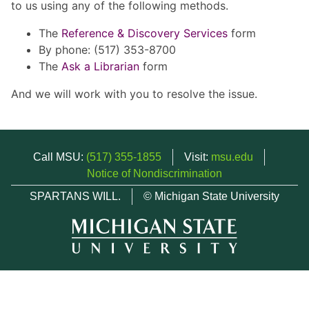
to us using any of the following methods.
The
Reference & Discovery Services
form
By phone: (517) 353-8700
The
Ask a Librarian
form
And we will work with you to resolve the issue.
Call MSU:
(517) 355-1855
Visit:
msu.edu
Notice of Nondiscrimination
SPARTANS WILL.
© Michigan State University