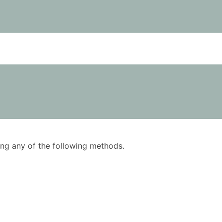
using any of the following methods.