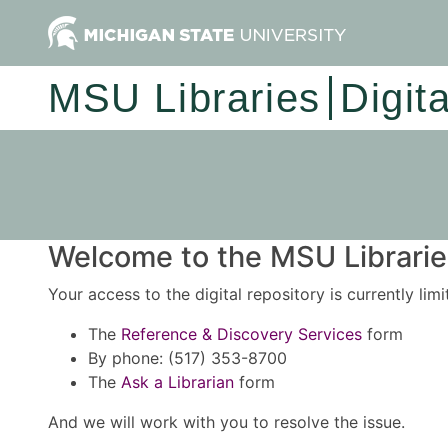
MSU Libraries
Digit
Welcome to the MSU Libraries
Your access to the digital repository is currently lim
The
Reference & Discovery Services
form
By phone: (517) 353-8700
The
Ask a Librarian
form
And we will work with you to resolve the issue.