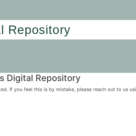
al Repository
 Digital Repository
ited. If you feel this is by mistake, please reach out to us 