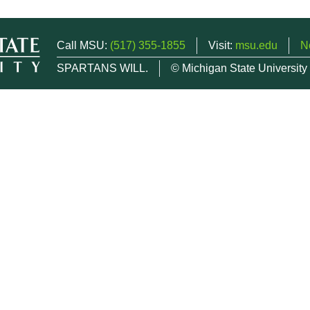
Call MSU:
(517) 355-1855
Visit:
msu.edu
N
SPARTANS WILL.
© Michigan State University